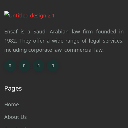
Ensaf is a Saudi Arabian law firm founded in
1982. They offer a wide range of legal services,
including corporate law, commercial law.
Pages
Home
About Us