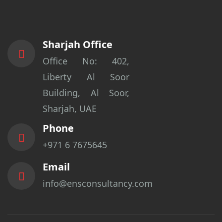
Sharjah Office
Office No: 402,
Liberty Al Soor
Building, Al Soor,
Sharjah, UAE
Phone
+971 6 7675645
Email
info@ensconsultancy.com