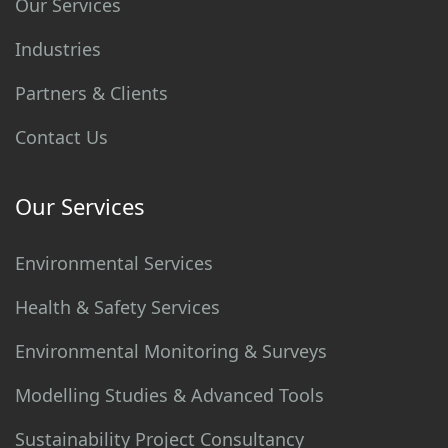
Our Services
Industries
Partners & Clients
Contact Us
Our Services
Environmental Services
Health & Safety Services
Environmental Monitoring & Surveys
Modelling Studies & Advanced Tools
Sustainability Project Consultancy