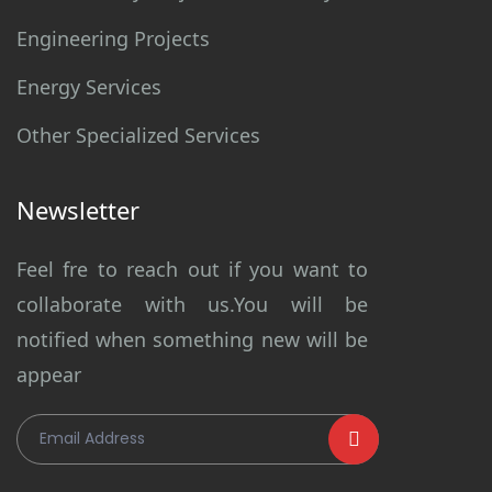
Engineering Projects
Energy Services
Other Specialized Services
Newsletter
Feel fre to reach out if you want to
collaborate with us.You will be
notified when something new will be
appear