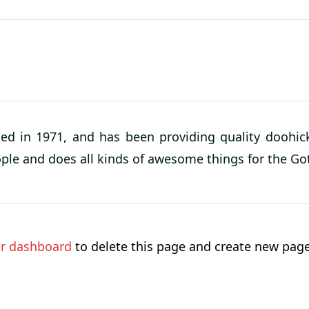
in 1971, and has been providing quality doohicke
ople and does all kinds of awesome things for the 
r dashboard
to delete this page and create new page