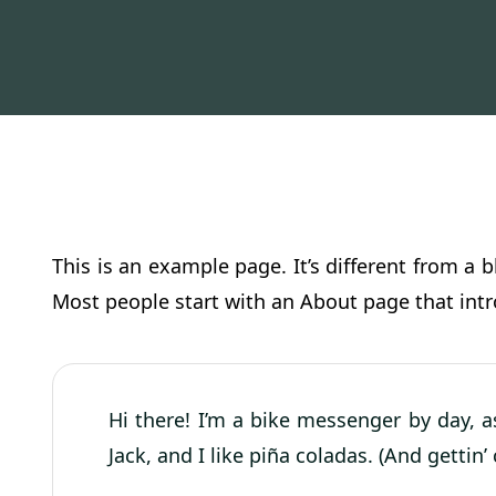
This is an example page. It’s different from a 
Most people start with an About page that intro
Hi there! I’m a bike messenger by day, a
Jack, and I like piña coladas. (And gettin’ 