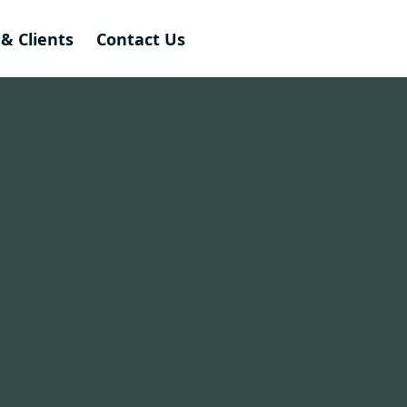
& Clients
Contact Us