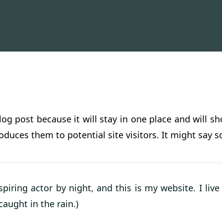
blog post because it will stay in one place and will s
duces them to potential site visitors. It might say s
spiring actor by night, and this is my website. I li
caught in the rain.)