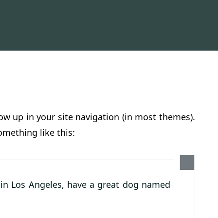
how up in your site navigation (in most themes).
omething like this:
ve in Los Angeles, have a great dog named