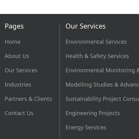
Pages
Our Services
Home
Environmental Services
About Us
Health & Safety Services
Our Services
Environmental Monitoring 
Industries
Modelling Studies & Advanc
Partners & Clients
Sustainability Project Cons
Contact Us
Engineering Projects
Energy Services