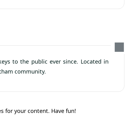
ys to the public ever since. Located in
Gotham community.
s for your content. Have fun!