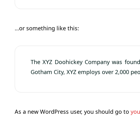
…or something like this:
The XYZ Doohickey Company was founded 
Gotham City, XYZ employs over 2,000 pe
As a new WordPress user, you should go to
you