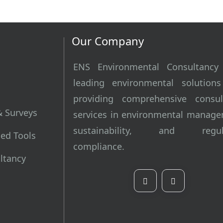
Our Company
ENS Environmental Consultancy
leading environmental solutions
providing comprehensive consul
& Surveys
services in environmental manage
sustainability, and regula
ed Tools
compliance.
ultancy