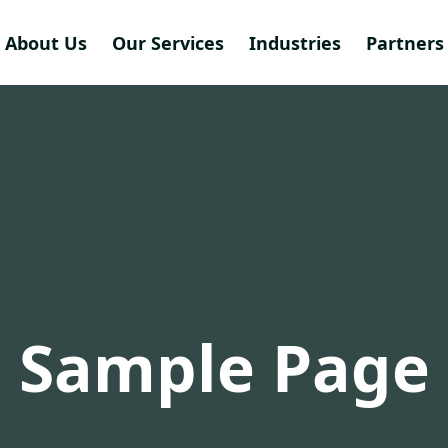
About Us
Our Services
Industries
Partners 
Sample Page