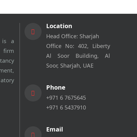
Location
Head Office: Sharjah
 is a
Office No: 402, Liberty
 firm
Al Soor Building, Al
tancy
Soor, Sharjah, UAE
ment,
tory
Phone
+971 6 7675645
+971 6 5437910
Email