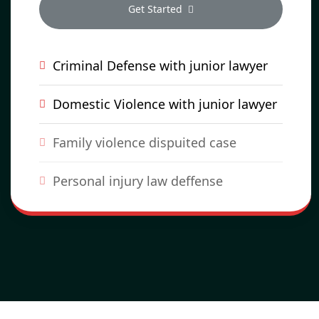
Get Started
Criminal Defense with junior lawyer
Domestic Violence with junior lawyer
Family violence dispuited case
Personal injury law deffense