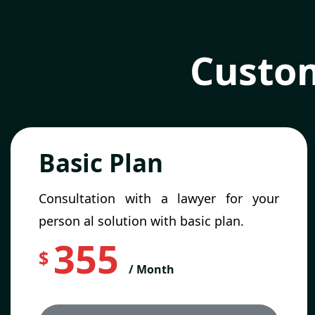
Custom
Basic Plan
Consultation with a lawyer for your
person al solution with basic plan.
355
$
/ Month