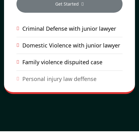
Get Started
Criminal Defense with junior lawyer
Domestic Violence with junior lawyer
Family violence dispuited case
Personal injury law deffense