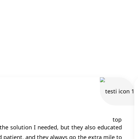
the solution I needed, but they also educated
patient, and they always go the extra mile to