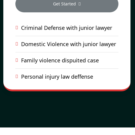
Get Started
Criminal Defense with junior lawyer
Domestic Violence with junior lawyer
Family violence dispuited case
Personal injury law deffense