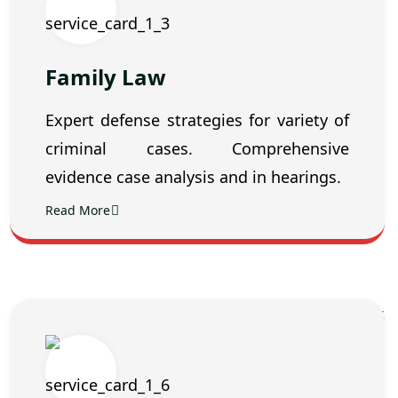
Family Law
Expert defense strategies for variety of
criminal cases. Comprehensive
evidence case analysis and in hearings.
Read More