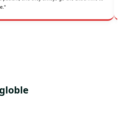
e."
globle