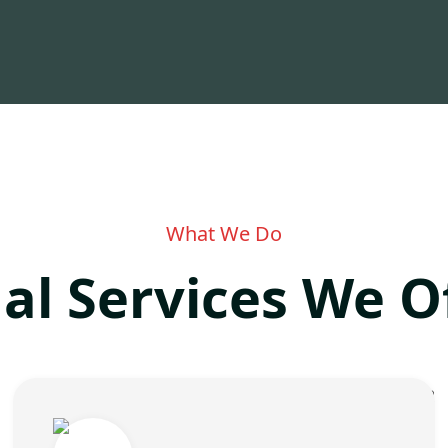
What We Do
al Services We O