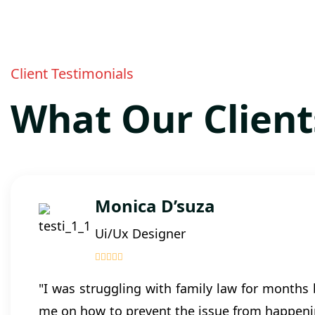
Client Testimonials
What Our Client
Monica D’suza
Ui/Ux Designer
"I was struggling with family law for months
me on how to prevent the issue from happenin