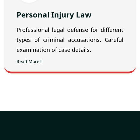
Personal Injury Law
Professional legal defense for different
types of criminal accusations. Careful
examination of case details.
Read More