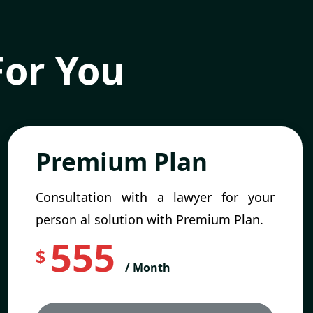
For You
Premium Plan
Consultation with a lawyer for your
person al solution with Premium Plan.
555
$
/ Month