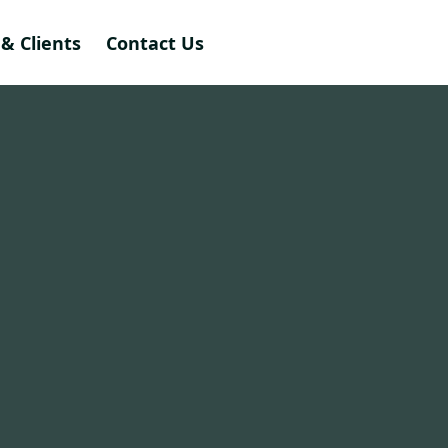
& Clients
Contact Us