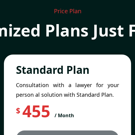
Price Plan
ized Plans Just 
Standard Plan
Consultation with a lawyer for your
person al solution with Standard Plan.
455
$
/ Month