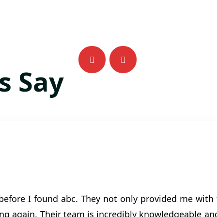
s Say
 before I found abc. They not only provided me with 
g again. Their team is incredibly knowledgeable and 