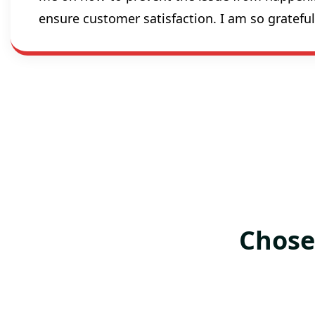
ensure customer satisfaction. I am so gratef
Chose