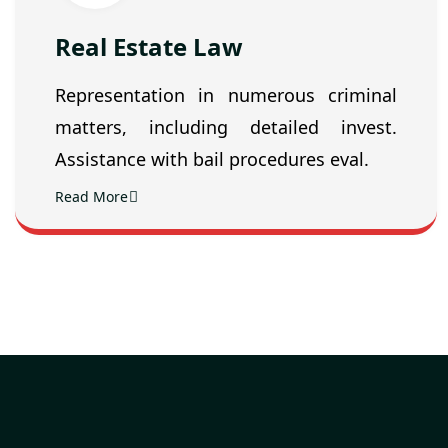
Real Estate Law
Representation in numerous criminal
matters, including detailed invest.
Assistance with bail procedures eval.
Read More