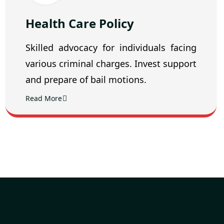
Health Care Policy
Skilled advocacy for individuals facing
various criminal charges. Invest support
and prepare of bail motions.
Read More