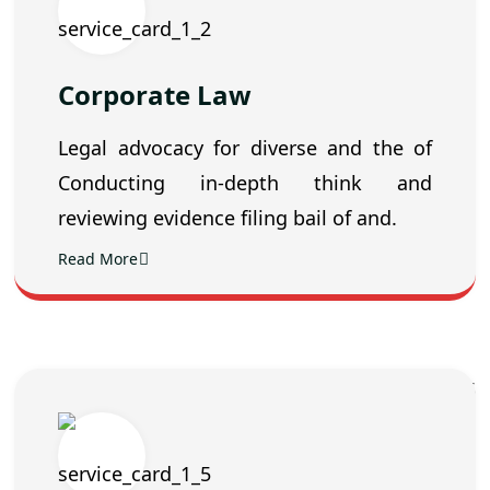
Corporate Law
Legal advocacy for diverse and the of
Conducting in-depth think and
reviewing evidence filing bail of and.
Read More