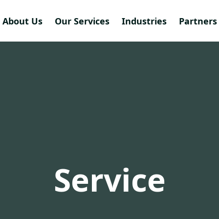
About Us
Our Services
Industries
Partners 
Service