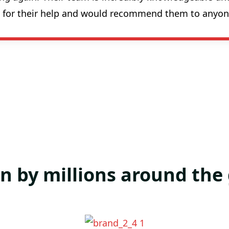
ul for their help and would recommend them to anyon
n by millions around the 