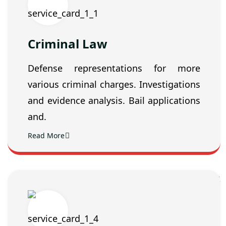
Criminal Law
Defense representations for more
various criminal charges. Investigations
and evidence analysis. Bail applications
and.
Read More